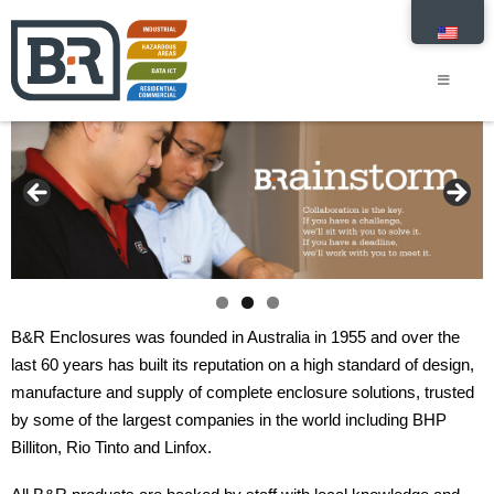
B&R Enclosures was founded in Australia in 1955 and over the
last 60 years has built its reputation on a high standard of design,
manufacture and supply of complete enclosure solutions, trusted
by some of the largest companies in the world including BHP
Billiton, Rio Tinto and Linfox.