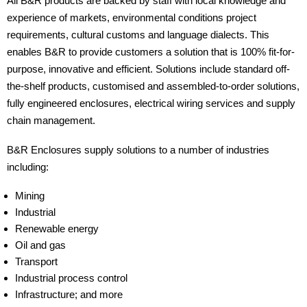
All B&R products are backed by staff with local knowledge and
experience of markets, environmental conditions project
requirements, cultural customs and language dialects. This
enables B&R to provide customers a solution that is 100% fit-for-
purpose, innovative and efficient. Solutions include standard off-
the-shelf products, customised and assembled-to-order solutions,
fully engineered enclosures, electrical wiring services and supply
chain management.
B&R Enclosures supply solutions to a number of industries
including:
Mining
Industrial
Renewable energy
Oil and gas
Transport
Industrial process control
Infrastructure; and more