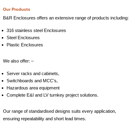
Our Products
B&R Enclosures offers an extensive range of products including:
316 stainless steel Enclosures
Steel Enclosures
Plastic Enclosures
We also offer: –
Server racks and cabinets,
Switchboards and MCC’s,
Hazardous area equipment
Complete E&I and LV turnkey project solutions.
Our range of standardised designs suits every application,
ensuring repeatability and short lead times.