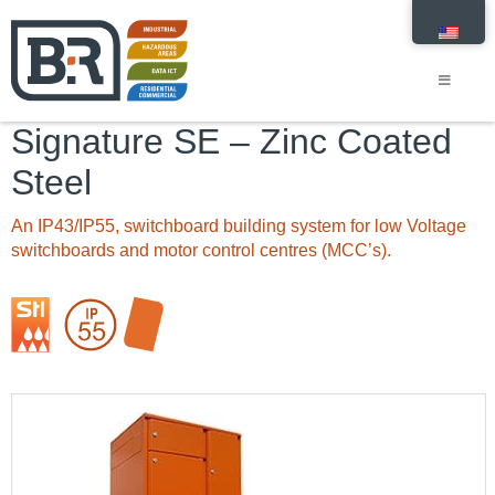
Signature SE – Zinc Coated
Steel
An IP43/IP55, switchboard building system for low Voltage
switchboards and motor control centres (MCC’s).