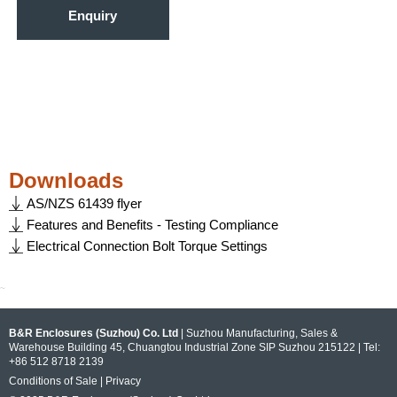
Enquiry
Downloads
AS/NZS 61439 flyer
Features and Benefits - Testing Compliance
Electrical Connection Bolt Torque Settings
~
B&R Enclosures (Suzhou) Co. Ltd
| Suzhou Manufacturing, Sales &
Warehouse Building 45, Chuangtou Industrial Zone SIP Suzhou 215122 | Tel:
+86 512 8718 2139
Conditions of Sale
|
Privacy