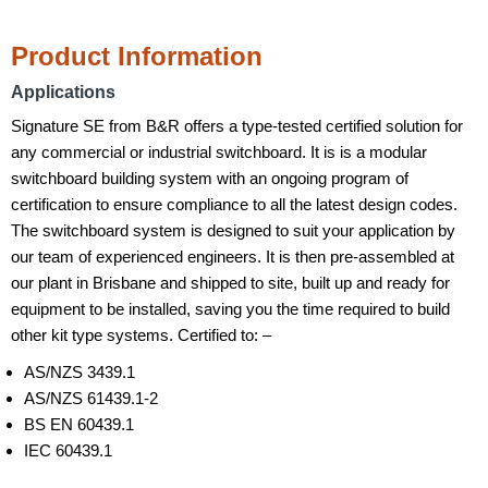
Product Information
Applications
Signature SE from B&R offers a type-tested certified solution for
any commercial or industrial switchboard. It is is a modular
switchboard building system with an ongoing program of
certification to ensure compliance to all the latest design codes.
The switchboard system is designed to suit your application by
our team of experienced engineers. It is then pre-assembled at
our plant in Brisbane and shipped to site, built up and ready for
equipment to be installed, saving you the time required to build
other kit type systems. Certified to: –
AS/NZS 3439.1
AS/NZS 61439.1-2
BS EN 60439.1
IEC 60439.1