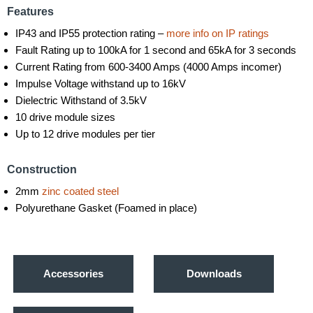
Features
IP43 and IP55 protection rating –
more info on IP ratings
Fault Rating up to 100kA for 1 second and 65kA for 3 seconds
Current Rating from 600-3400 Amps (4000 Amps incomer)
Impulse Voltage withstand up to 16kV
Dielectric Withstand of 3.5kV
10 drive module sizes
Up to 12 drive modules per tier
Construction
2mm
zinc coated steel
Polyurethane Gasket (Foamed in place)
Accessories
Downloads