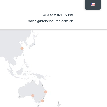
+86 512 8718 2139
sales@brenclosures.com.cn