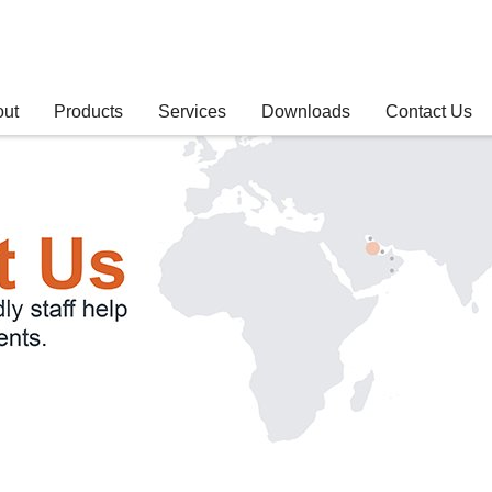
out
Products
Services
Downloads
Contact Us