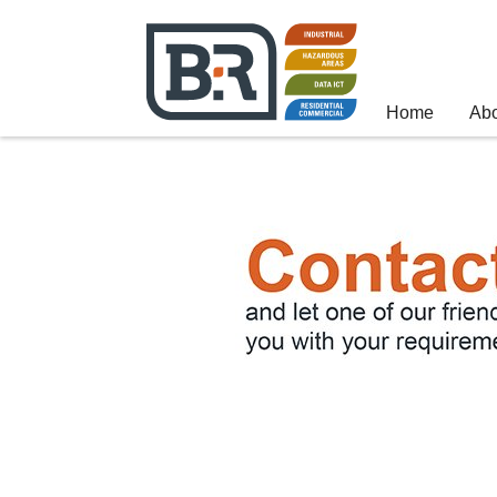
Home
Ab