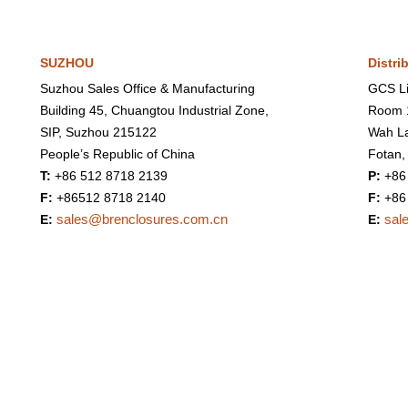
SUZHOU
Distri
Suzhou Sales Office & Manufacturing
GCS Li
Building 45, Chuangtou Industrial Zone,
Room 1
SIP, Suzhou 215122
Wah La
People’s Republic of China
Fotan,
T:
+86 512 8718 2139
P:
+86
F:
+86512 8718 2140
F:
+86
sales@brenclosures.com.cn
sal
E:
E: