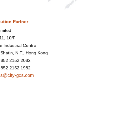
bution Partner
mited
1, 10/F
i Industrial Centre
 Shatin, N.T., Hong Kong
 852 2152 2082
 852 2152 1982
es@city-gcs.com