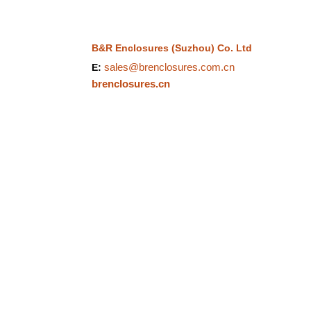
B&R Enclosures (Suzhou) Co. Ltd
sales@brenclosures.com.cn
E:
brenclosures.cn