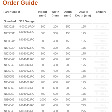
Order Guide
Part Number
Height
Width
Depth
Usable
Enquiry
(mm)
(mm)
(mm)
Depth (mm)
Standard
X15 Orange
Enquiry
NI03021*
NI03021/RO*
300
200
150
125
NI03031/RO
Enquiry
NI03031*
300
300
150
125
*
NI03041/RO
Enquiry
NI03041*
300
400
150
125
*
Enquiry
NI04032*
NI04032/RO
400
300
200
175
Enquiry
NI03042*
NI03042/RO
300
400
200
175
Enquiry
NI04042*
NI04042/RO
400
400
200
175
Enquiry
NI05042
NI05042/RO
500
400
200
175
Enquiry
NI06042
NI06042/RO
600
400
200
175
Enquiry
NI05052
NI05052/RO
500
500
200
175
Enquiry
NI04062
NI04062/RO
400
600
200
175
Enquiry
NI06062
NI06062/RO
600
600
200
175
Enquiry
NI08062
NI08062/RO
800
600
200
175
Enquiry
NI10062
NI10062/RO
1000
600
200
175
Enquiry
NI04043
NI04043/RO
400
400
300
275
Enquiry
NI06043
NI06043/RO
600
400
300
275