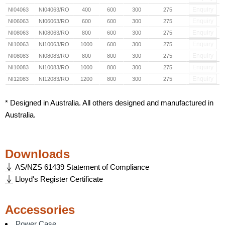
Enquiry
NI04063
NI04063/RO
400
600
300
275
Enquiry
NI06063
NI06063/RO
600
600
300
275
Enquiry
NI08063
NI08063/RO
800
600
300
275
Enquiry
NI10063
NI10063/RO
1000
600
300
275
Enquiry
NI08083
NI08083/RO
800
800
300
275
Enquiry
NI10083
NI10083/RO
1000
800
300
275
Enquiry
NI12083
NI12083/RO
1200
800
300
275
* Designed in Australia. All others designed and manufactured in
Australia.
Downloads
AS/NZS 61439 Statement of Compliance
Lloyd's Register Certificate
Accessories
Power Case