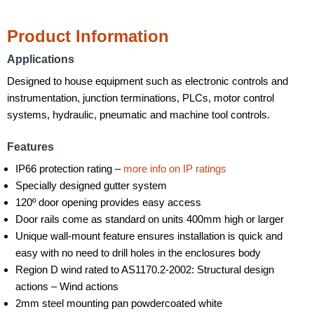
Product Information
Applications
Designed to house equipment such as electronic controls and
instrumentation, junction terminations, PLCs, motor control
systems, hydraulic, pneumatic and machine tool controls.
Features
IP66 protection rating –
more info on IP ratings
Specially designed gutter system
120º door opening provides easy access
Door rails come as standard on units 400mm high or larger
Unique wall-mount feature ensures installation is quick and
easy with no need to drill holes in the enclosures body
Region D wind rated to AS1170.2-2002: Structural design
actions – Wind actions
2mm steel mounting pan powdercoated white