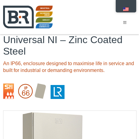
Universal NI – Zinc Coated
Steel
An IP66, enclosure designed to maximise life in service and
built for industrial or demanding environments.