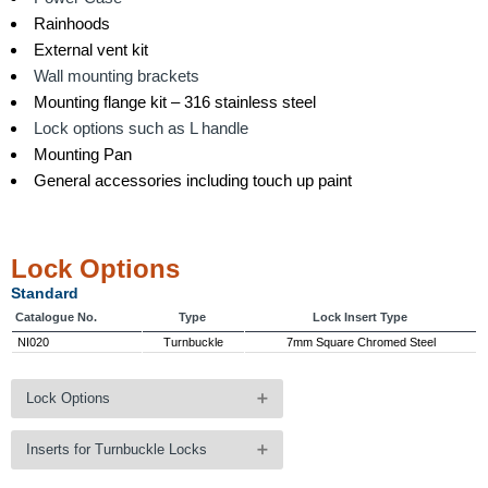
Rainhoods
External vent kit
Wall mounting brackets
Mounting flange kit – 316 stainless steel
Lock options such as L handle
Mounting Pan
General accessories including touch up paint
Lock Options
Standard
Catalogue No.
Type
Lock Insert Type
NI020
Turnbuckle
7mm Square Chromed Steel
Lock Options
Options
Inserts for Turnbuckle Locks
Catalogue No.
Type
Lock Insert Type
NI030
Wing Knob - Lockable
Key Code 92268
Inserts for Turnbuckle Locks - Optional