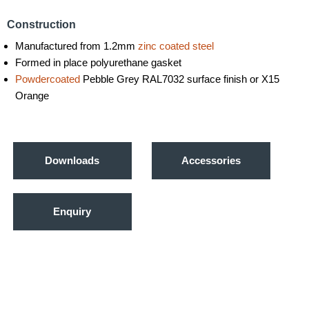
Construction
Manufactured from 1.2mm
zinc coated steel
Formed in place polyurethane gasket
Powdercoated
Pebble Grey RAL7032 surface finish or X15
Orange
Downloads
Accessories
Enquiry