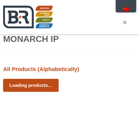
MONARCH IP
All Products (Alphabetically)
Loading products…