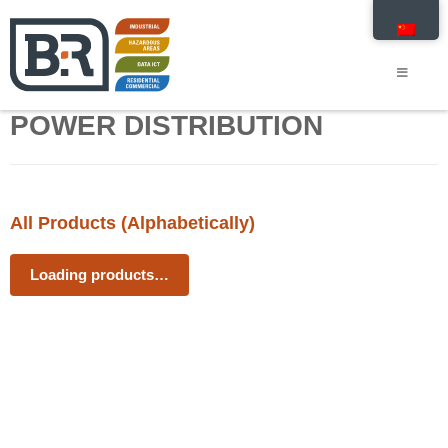
POWER DISTRIBUTION
All Products (Alphabetically)
Loading products…