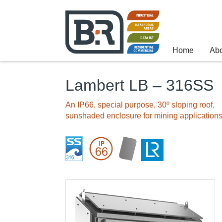
Home
Ab
Lambert LB – 316SS
An IP66, special purpose, 30º sloping roof,
sunshaded enclosure for mining application