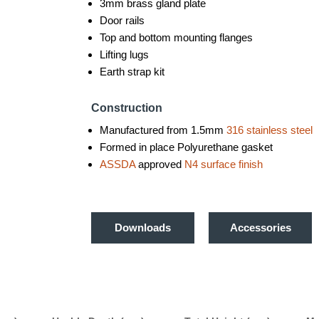
3mm brass gland plate
Door rails
Top and bottom mounting flanges
Lifting lugs
Earth strap kit
Construction
Manufactured from 1.5mm
316 stainless steel
Formed in place Polyurethane gasket
ASSDA
approved
N4 surface finish
Downloads
Accessories