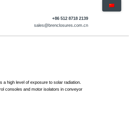
+86 512 8718 2139
sales@brenclosures.com.cn
a high level of exposure to solar radiation.
ntrol consoles and motor isolators in conveyor