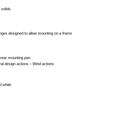
 solids
langes designed to allow mounting on a frame
t rear mounting pan
al design actions – Wind actions
d white