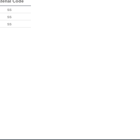
terial Code
ss
ss
ss