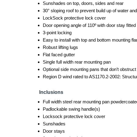
Sunshades on top, doors, sides and rear
30° sloping roof to prevent build up of water and
LockSock protective lock cover
Door opening angle of 110º with door stay fitted
3-point locking
Easy to install with top and bottom mounting f
Robust lifting lugs
Flat faced gutter
Single full width rear mounting pan
Optional side mounting pans that don’t obstruc
Region D wind rated to AS1170.2-2002: Structur
Inclusions
Full width steel rear mounting pan powdercoate
Padlockable swing handle(s)
Locksock protective lock cover
Sunshades
Door stays