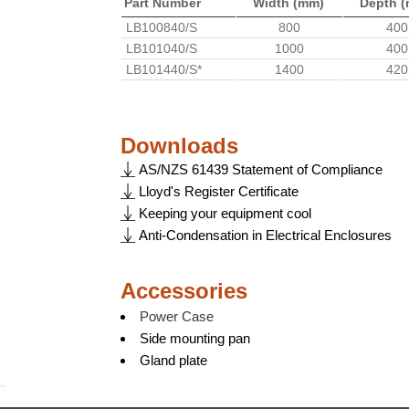
Part Number
Width (mm)
Depth 
LB100840/S
800
400
LB101040/S
1000
400
LB101440/S*
1400
420
Downloads
AS/NZS 61439 Statement of Compliance
Lloyd's Register Certificate
Keeping your equipment cool
Anti-Condensation in Electrical Enclosures
Accessories
Power Case
Side mounting pan
Gland plate
~