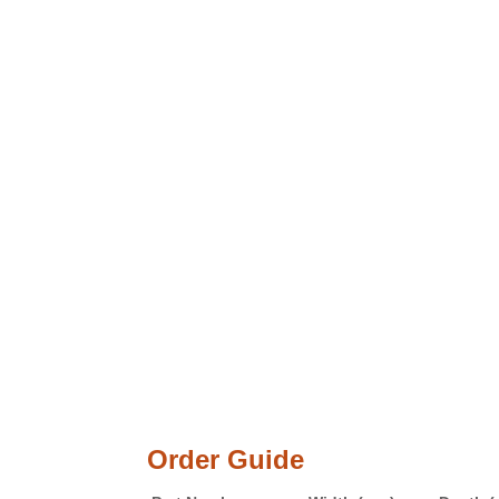
Order Guide