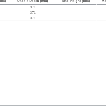
(mm)
Usable Depth (mm)
Total Height (mm)
Ma
371
371
371