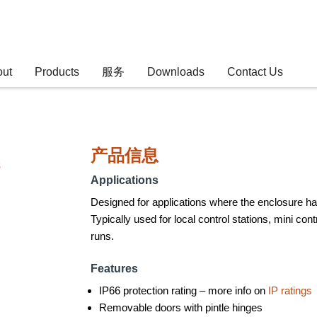
out
Products
服务
Downloads
Contact Us
产品信息
s
Applications
Designed for applications where the enclosure has 
Typically used for local control stations, mini co
runs.
Features
IP66 protection rating – more info on
IP ratings
Removable doors with pintle hinges