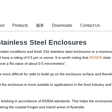
out
Products
服务
Downloads
Contact Us
Stainless Steel Enclosures
ralian conditions and finish 316 stainless steel enclosures to a maxim
ASSDA
ave a rating of 0.5 μm or worse. It is worth noting that
state 
ove a Ra value of about 0.5 micrometers”.
 is more difficult for salts to build up on the enclosure surface and ther
 the enclosure is more suitable to applications in the food industry and 
inishing in accordance of ASSDA standards. This helps the enclosures la
ong the coastal fringes and inland areas of Australia.