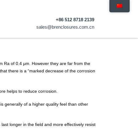
+86 512 8718 2139
sales@brenclosures.com.cn
um Ra of 0.4 μm. However they are far from the
that there is a “marked decrease of the corrosion
efore helps to reduce corrosion.
is generally of a higher quality feel than other
st longer in the field and more effectively resist