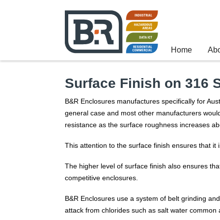
Home
Ab
Surface Finish on 316 
B&R Enclosures manufactures specifically for Aust
general case and most other manufacturers would h
resistance as the surface roughness increases ab
This attention to the surface finish ensures that it
The higher level of surface finish also ensures that
competitive enclosures.
B&R Enclosures use a system of belt grinding and l
attack from chlorides such as salt water common al