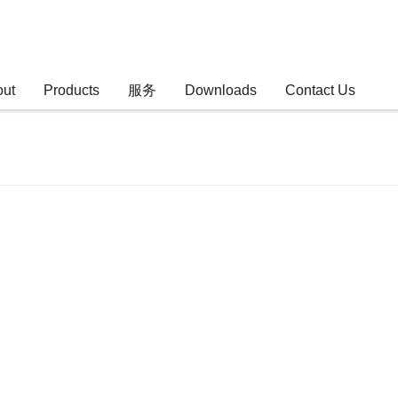
out
Products
服务
Downloads
Contact Us