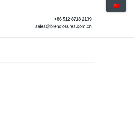
+86 512 8718 2139
sales@brenclosures.com.cn