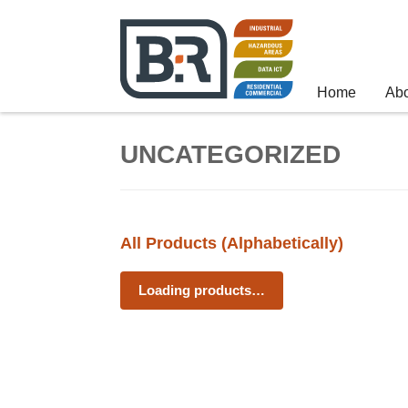
Home
Ab
UNCATEGORIZED
All Products (Alphabetically)
Loading products…