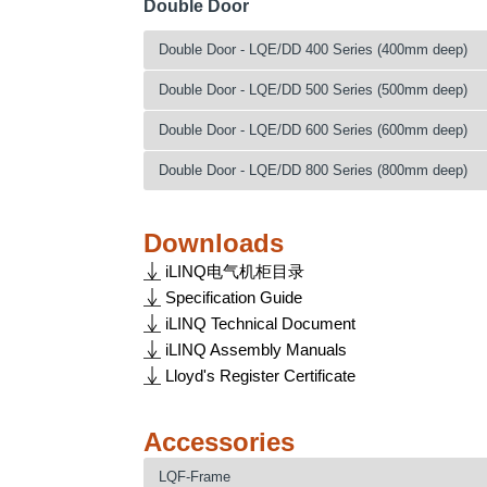
Double Door
LQE160404
1600
LQE140506
1400
LQE140805
1400
LQE140408
1400
LQE160504
1600
LQE140606
1400
LQE160405
1600
Double Door - LQE/DD 400 Series (400mm deep)
LQE140508
1400
LQE160604
1600
LQE140806
1400
LQE160505
1600
LQE140608
1400
LQE160804
1600
LQE160406
1600
Catalogue No.
Height (mm)
W
Double Door - LQE/DD 500 Series (500mm deep)
LQE160605
1600
LQE140808
1400
LQE180404
1800
LQE160506
1600
LQE140604/DD
1400
LQE160805
1600
LQE160408
1600
Catalogue No.
Height (mm)
W
Double Door - LQE/DD 600 Series (600mm deep)
LQE180504
1800
LQE160606
1600
LQE140804/DD
1400
LQE180405
1800
LQE160508
1600
LQE180604
1800
LQE140605/DD
1400
LQE160806
1600
LQE141004/DD
1400
Catalogue No.
Height (mm)
W
Double Door - LQE/DD 800 Series (800mm deep)
LQE180505
1800
LQE160608
1600
LQE180804
1800
LQE140805/DD
1400
LQE180406
1800
LQE141204/DD
1400
LQE180605
1800
LQE140606/DD
1400
LQE160808
1600
LQE200404
2000
LQE141005/DD
1400
Catalogue No.
Height (mm)
W
LQE180506
1800
LQE160604/DD
1600
LQE180805
1800
LQE140806/DD
1400
LQE180408
1800
LQE200504
2000
LQE141205/DD
1400
LQE180606
1800
Downloads
LQE140608/DD
1400
LQE160804/DD
1600
LQE200405
2000
LQE141006/DD
1400
LQE180508
1800
LQE200604
2000
LQE160605/DD
1600
LQE180806
1800
LQE140808/DD
1400
LQE161004/DD
1600
iLINQ电气机柜目录
LQE200505
2000
LQE141206/DD
1400
LQE180608
1800
LQE200804
2000
LQE160805/DD
1600
LQE200406
2000
LQE141008/DD
1400
LQE161204/DD
1600
LQE200605
2000
Specification Guide
LQE160606/DD
1600
LQE180808
1800
LQE220404
2200
LQE161005/DD
1600
LQE200506
2000
LQE141208/DD
1400
LQE180604/DD
1800
LQE200805
2000
iLINQ Technical Document
LQE160806/DD
1600
LQE200408
2000
LQE220504
2200
LQE161205/DD
1600
LQE200606
2000
LQE160608/DD
1600
LQE180804/DD
1800
LQE220405
2200
LQE161006/DD
1600
iLINQ Assembly Manuals
LQE200508
2000
LQE220604
2200
LQE180605/DD
1800
LQE200806
2000
LQE160808/DD
1600
LQE181004/DD
1800
LQE220505
2200
LQE161206/DD
1600
Lloyd's Register Certificate
LQE200608
2000
LQE220804
2200
LQE180805/DD
1800
LQE220406
2200
LQE161008/DD
1600
LQE181204/DD
1800
LQE220605
2200
LQE180606/DD
1800
LQE200808
2000
LQE181005/DD
1800
LQE220506
2200
LQE161208/DD
1600
LQE200604/DD
2000
LQE220805
2200
LQE180806/DD
1800
LQE220408
2200
LQE181205/DD
1800
Accessories
LQE220606
2200
LQE180608/DD
1800
LQE200804/DD
2000
LQE181006/DD
1800
LQE220508
2200
LQE200605/DD
2000
LQE220806
2200
LQE180808/DD
1800
LQE201004/DD
2000
LQE181206/DD
1800
LQE220608
2200
LQF-Frame
LQE200805/DD
2000