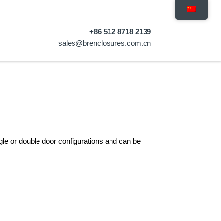
+86 512 8718 2139
sales@brenclosures.com.cn
gle or double door configurations and can be