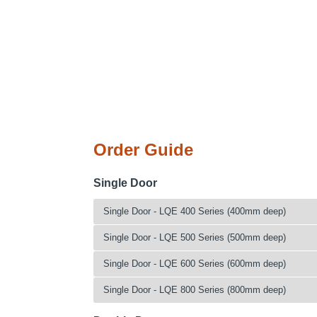
Order Guide
Single Door
Single Door - LQE 400 Series (400mm deep)
Catalogue No.
Height (mm)
W
Single Door - LQE 500 Series (500mm deep)
LQE140404
1400
Catalogue No.
Height (mm)
W
Single Door - LQE 600 Series (600mm deep)
LQE140504
1400
LQE140405
1400
LQE140604
1400
Catalogue No.
Height (mm)
W
Single Door - LQE 800 Series (800mm deep)
LQE140505
1400
LQE140804
1400
LQE140406
1400
LQE140605
1400
Catalogue No.
Height (mm)
W