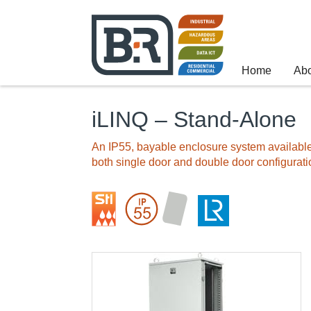
Home
Ab
iLINQ – Stand-Alone
An IP55, bayable enclosure system available
both single door and double door configurati