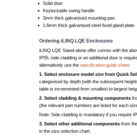
Solid door
Keylockable swing handle
3mm thick galvanised mounting pan
1.6mm thick galvanised steel fixed gland plate
Ordering iLINQ LQE Enclosures
iLINQ LQE Stand-alone offer comes with the above
IP55, side cladding or an additional door is requir
alternatively use the
specification guide sheet
.
1.
Select enclosure model size from Quick Sel
categorised by depth (with the subsequent height
table is incremented from smallest to largest heig
2. Select cladding & mounting components
fr
(the relevant part numbers are listed for each siz
Note: Side cladding is mandatory if you require IP
3. Select other additional components
from the
in the size selection chart.