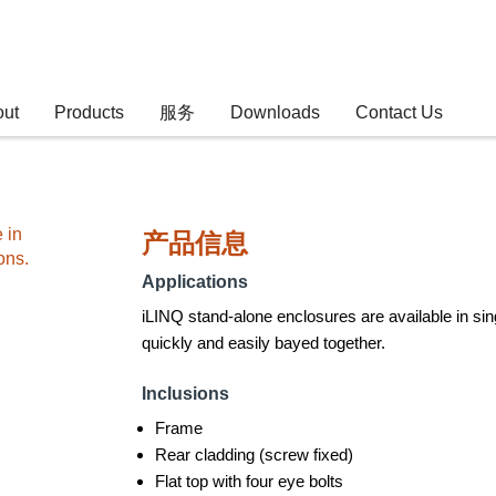
out
Products
服务
Downloads
Contact Us
 in
产品信息
ons.
Applications
iLINQ stand-alone enclosures are available in sin
quickly and easily bayed together.
Inclusions
Frame
Rear cladding (screw fixed)
Flat top with four eye bolts