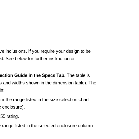
 inclusions. If you require your design to be
ed. See below for further instruction or
ection Guide in the Specs Tab.
The table is
s and widths shown in the dimension table). The
ht.
om the range listed in the size selection chart
e enclosure).
55 rating.
 range listed in the selected enclosure column